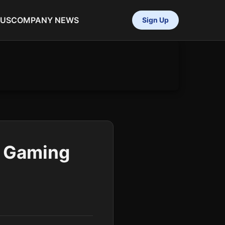
 US
COMPANY NEWS
Sign Up
l Gaming