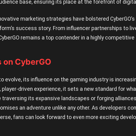
udience base, ensuring its place at the forefront of digit
ovative marketing strategies have bolstered CyberGO’s vis
atform’s success story. From influencer partnerships to li
yberGO remains a top contender in a highly competitive
s on CyberGO
 evolve, its influence on the gaming industry is increasin
 player-driven experience, it sets a new standard for wha
 traversing its expansive landscapes or forging alliances 
mises an adventure unlike any other. As developers con
erse, fans can look forward to even more exciting devel