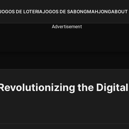
JOGOS DE LOTERIA
JOGOS DE SABONG
MAHJONG
ABOUT
evolutionizing the Digita