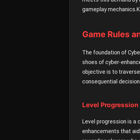
gameplay mechanics.
K
Game Rules a
The foundation of CyberG
shoes of cyber-enhanced
objective is to traver
consequential decisions
Level Progression
Level progression is a 
enhancements that aid 