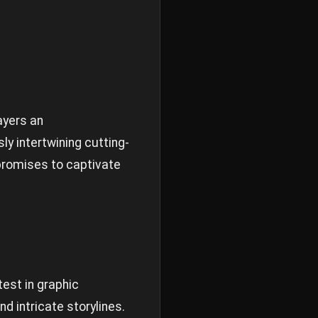
ayers an
y intertwining cutting-
promises to captivate
test in graphic
d intricate storylines.