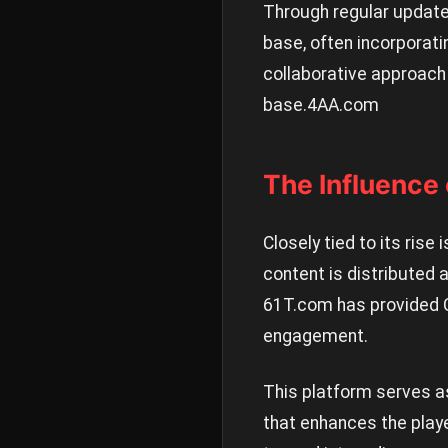
Through regular update
base, often incorporat
collaborative approach 
base.
4AA.com
The Influence
Closely tied to its ris
content is distributed
61T.com has provided C
engagement.
This platform serves a
that enhances the play