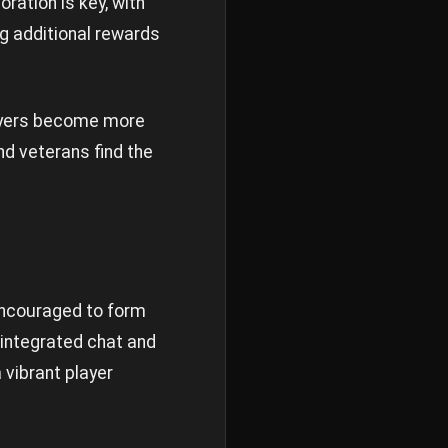
oration is key, with
g additional rewards
layers become more
nd veterans find the
encouraged to form
 integrated chat and
vibrant player