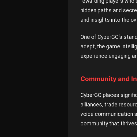
rewarding players who ef
hidden paths and secre
and insights into the ov
One of CyberGO’s stand
adept, the game intelli
experience engaging an
Community and In
CyberGO places signif
alliances, trade resour
voice communication sy
community that thrives