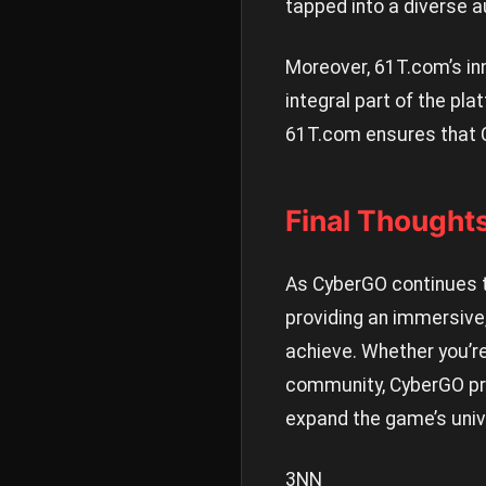
tapped into a diverse a
Moreover, 61T.com’s inn
integral part of the pl
61T.com ensures that C
Final Thought
As CyberGO continues to
providing an immersive,
achieve. Whether you’re
community, CyberGO pro
expand the game’s univ
3NN