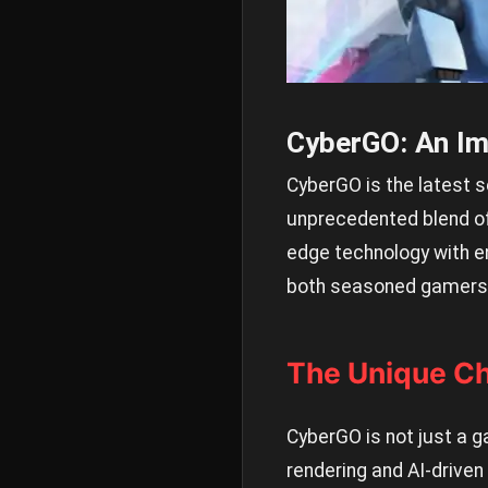
CyberGO: An Im
CyberGO is the latest s
unprecedented blend of 
edge technology with e
both seasoned gamers 
The Unique C
CyberGO is not just a ga
rendering and AI-driven