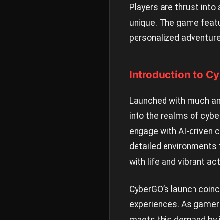
Players are thrust into
unique. The game featur
personalized adventure
Introduction to C
Launched with much anti
into the realms of cyb
engage with AI-driven c
detailed environments 
with life and vibrant act
CyberGO’s launch coinc
experiences. As gamers
meets this demand by in