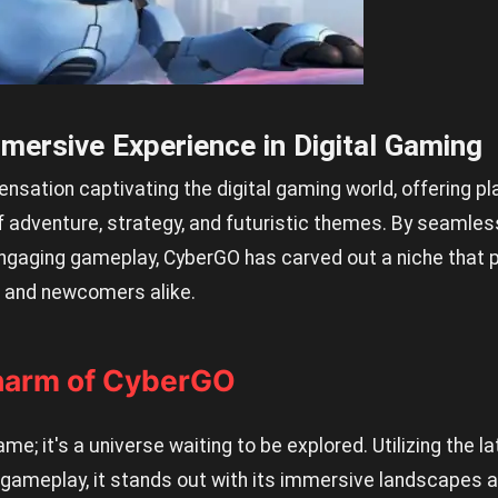
mersive Experience in Digital Gaming
ensation captivating the digital gaming world, offering pl
adventure, strategy, and futuristic themes. By seamlessl
ngaging gameplay, CyberGO has carved out a niche that 
and newcomers alike.
harm of CyberGO
me; it's a universe waiting to be explored. Utilizing the la
 gameplay, it stands out with its immersive landscapes an