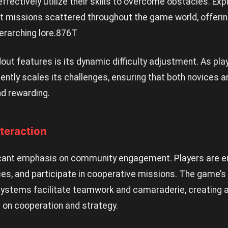
fectively utilize their skills to overcome obstacles. Expl
t missions scattered throughout the game world, offerin
erarching lore.
876T
out features is its dynamic difficulty adjustment. As p
gently scales its challenges, ensuring that both novices a
d rewarding.
teraction
icant emphasis on community engagement. Players are 
ces, and participate in cooperative missions. The game’s
stems facilitate teamwork and camaraderie, creating a 
 on cooperation and strategy.