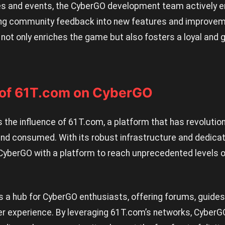
s and events, the CyberGO development team actively e
ing community feedback into new features and improvem
not only enriches the game but also fosters a loyal and 
 of 61T.com on CyberGO
e is the influence of 61T.com, a platform that has revolut
 and consumed. With its robust infrastructure and dedic
yberGO with a platform to reach unprecedented levels o
s a hub for CyberGO enthusiasts, offering forums, guides
er experience. By leveraging 61T.com’s networks, CyberG