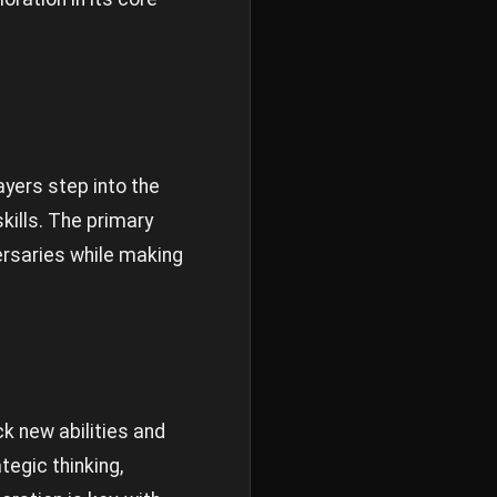
ayers step into the
kills. The primary
ersaries while making
ck new abilities and
egic thinking,