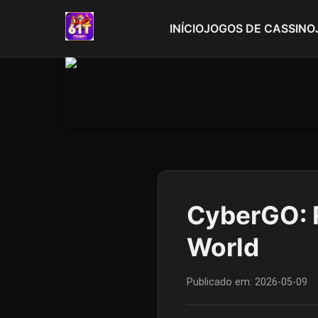
INÍCIO
JOGOS DE CASSINO
CyberGO: R
World
Publicado em:
2026-05-09