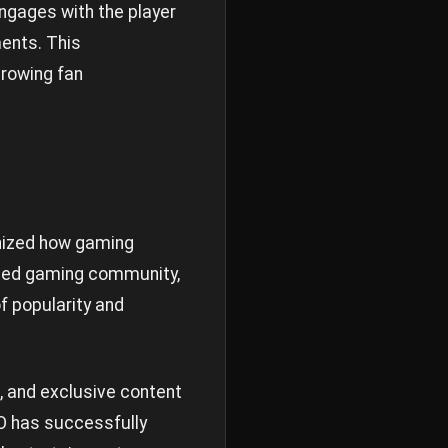
ngages with the player
ents. This
growing fan
ionized how gaming
ated gaming community,
f popularity and
, and exclusive content
O has successfully