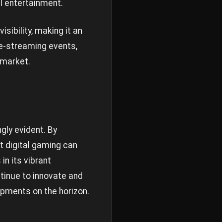
al entertainment.
ibility, making it an
ve-streaming events,
 market.
gly evident. By
t digital gaming can
in its vibrant
tinue to innovate and
opments on the horizon.