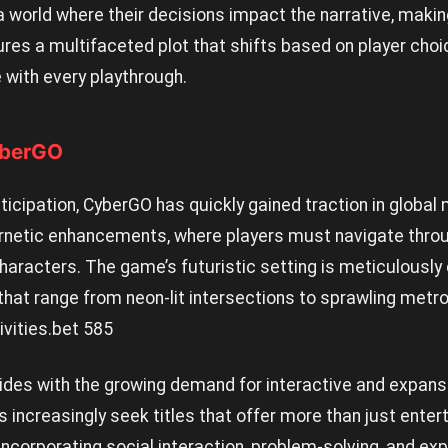
 a world where their decisions impact the narrative, mak
es a multifaceted plot that shifts based on player choi
 with every playthrough.
yberGO
cipation, CyberGO has quickly gained traction in global 
ernetic enhancements, where players must navigate throug
haracters. The game’s futuristic setting is meticulously
that range from neon-lit intersections to sprawling metr
ivities.
bet 585
ides with the growing demand for interactive and expan
 increasingly seek titles that offer more than just ente
corporating social interaction, problem-solving, and expl