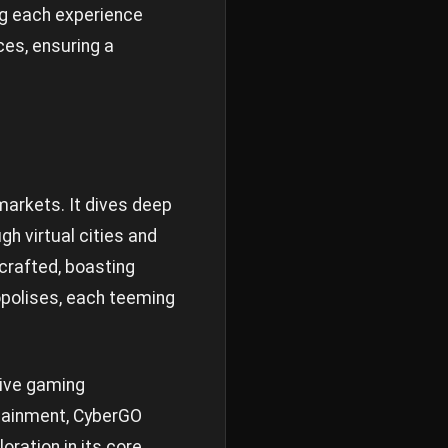
ing each experience
ces, ensuring a
markets. It dives deep
h virtual cities and
 crafted, boasting
opolises, each teeming
sive gaming
rtainment, CyberGO
oration in its core