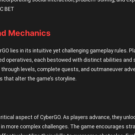
C BET
nd Mechanics
O lies in its intuitive yet challenging gameplay rules. Pl
 operatives, each bestowed with distinct abilities and s
se through levels, complete quests, and outmaneuver adv
 that alter the game’s storyline.
critical aspect of CyberGO. As players advance, they unlo
in more complex challenges. The game encourages strat