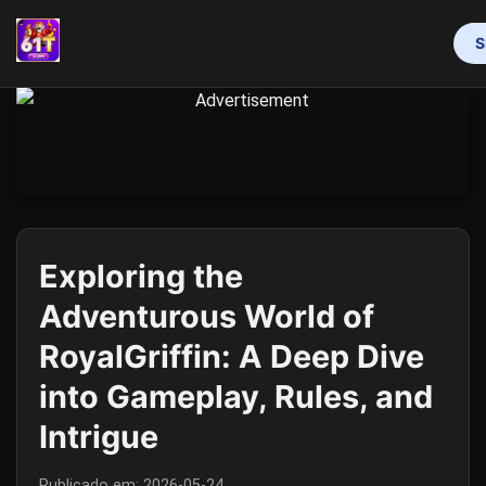
S
INÍCIO
JOGOS DE CASSINO
JOGOS DE LOTERIA
JOGOS DE SABONG
MAHJONG
ABOUT US
COMPANY NEWS
Exploring the
Adventurous World of
RoyalGriffin: A Deep Dive
into Gameplay, Rules, and
Intrigue
Publicado em:
2026-05-24