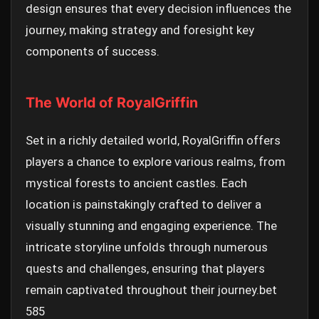
design ensures that every decision influences the
journey, making strategy and foresight key
components of success.
The World of RoyalGriffin
Set in a richly detailed world, RoyalGriffin offers
players a chance to explore various realms, from
mystical forests to ancient castles. Each
location is painstakingly crafted to deliver a
visually stunning and engaging experience. The
intricate storyline unfolds through numerous
quests and challenges, ensuring that players
remain captivated throughout their journey.
bet
585