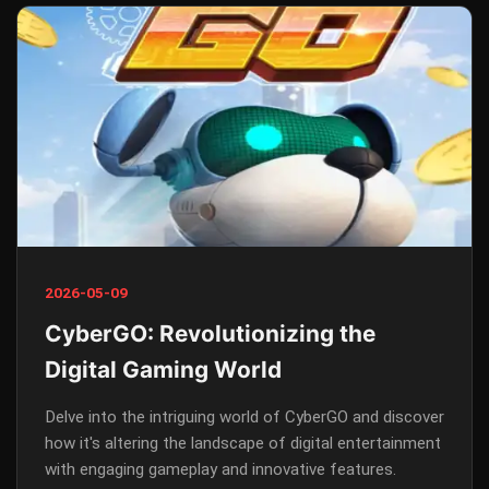
2026-05-09
CyberGO: Revolutionizing the
Digital Gaming World
Delve into the intriguing world of CyberGO and discover
how it's altering the landscape of digital entertainment
with engaging gameplay and innovative features.