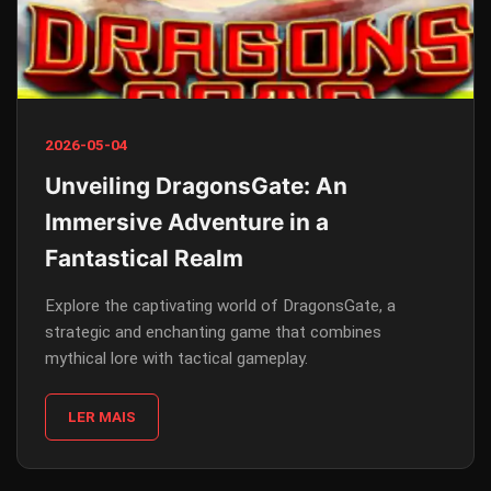
2026-05-04
Unveiling DragonsGate: An
Immersive Adventure in a
Fantastical Realm
Explore the captivating world of DragonsGate, a
strategic and enchanting game that combines
mythical lore with tactical gameplay.
LER MAIS