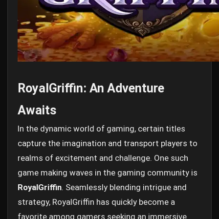
RoyalGriffin: An Adventure
Awaits
In the dynamic world of gaming, certain titles
capture the imagination and transport players to
realms of excitement and challenge. One such
game making waves in the gaming community is
RoyalGriffin
. Seamlessly blending intrigue and
strategy, RoyalGriffin has quickly become a
favorite among gamers seeking an immersive