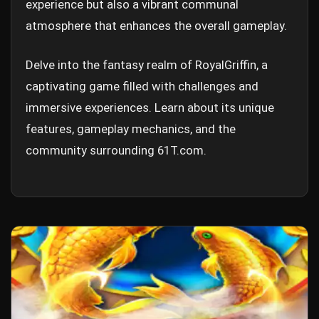
experience but also a vibrant communal
atmosphere that enhances the overall gameplay.
Delve into the fantasy realm of RoyalGriffin, a
captivating game filled with challenges and
immersive experiences. Learn about its unique
features, gameplay mechanics, and the
community surrounding 61T.com.