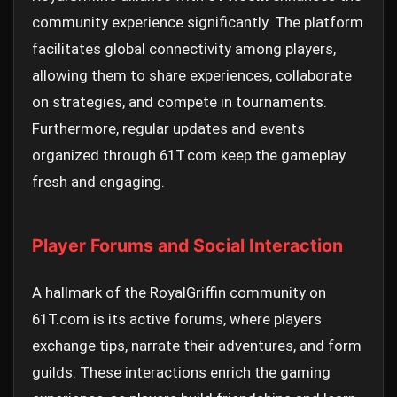
community experience significantly. The platform
facilitates global connectivity among players,
allowing them to share experiences, collaborate
on strategies, and compete in tournaments.
Furthermore, regular updates and events
organized through 61T.com keep the gameplay
fresh and engaging.
Player Forums and Social Interaction
A hallmark of the RoyalGriffin community on
61T.com is its active forums, where players
exchange tips, narrate their adventures, and form
guilds. These interactions enrich the gaming