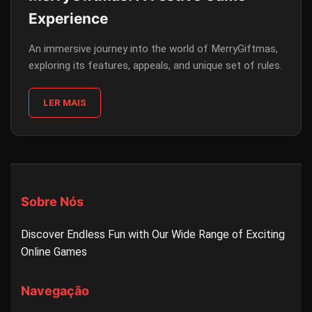
Experience
An immersive journey into the world of MerryGiftmas,
exploring its features, appeals, and unique set of rules.
LER MAIS
Sobre Nós
Discover Endless Fun with Our Wide Range of Exciting
Online Games
Navegação