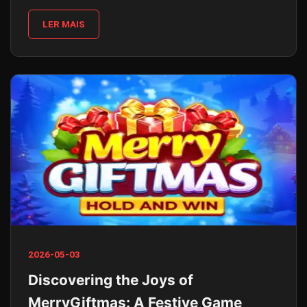
LER MAIS
2026-05-03
Discovering the Joys of
MerryGiftmas: A Festive Game