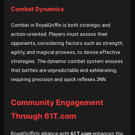
Combat Dynamics
Combat in RoyalGriffin is both strategic and
action-oriented. Players must assess their
opponents, considering factors such as strength,
agility, and magical prowess, to devise effective
strategies. The dynamic combat system ensures
that battles are unpredictable and exhilarating,
requiring precision and quick reflexes.
3NN
Community Engagement
Through 61T.com
RoyalGriffin's alliance with
61T.com
enhances the