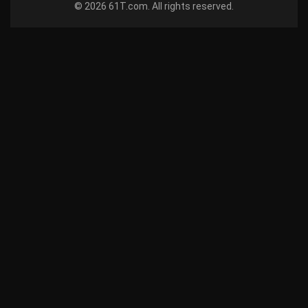
© 2026 61T.com. All rights reserved.