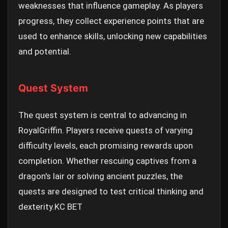
weaknesses that influence gameplay. As players
progress, they collect experience points that are
used to enhance skills, unlocking new capabilities
and potential.
Quest System
The quest system is central to advancing in
RoyalGriffin. Players receive quests of varying
difficulty levels, each promising rewards upon
completion. Whether rescuing captives from a
dragon's lair or solving ancient puzzles, the
quests are designed to test critical thinking and
dexterity.
KC BET