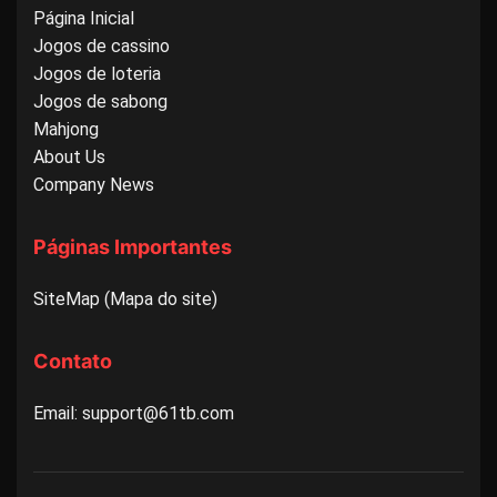
Página Inicial
Jogos de cassino
Jogos de loteria
Jogos de sabong
Mahjong
About Us
Company News
Páginas Importantes
SiteMap (Mapa do site)
Contato
Email: support@61tb.com