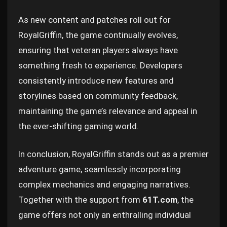
As new content and patches roll out for
RoyalGriffin, the game continually evolves,
ensuring that veteran players always have
something fresh to experience. Developers
consistently introduce new features and
storylines based on community feedback,
maintaining the game’s relevance and appeal in
the ever-shifting gaming world.
In conclusion, RoyalGriffin stands out as a premier
adventure game, seamlessly incorporating
complex mechanics and engaging narratives.
Together with the support from
61T.com
, the
game offers not only an enthralling individual