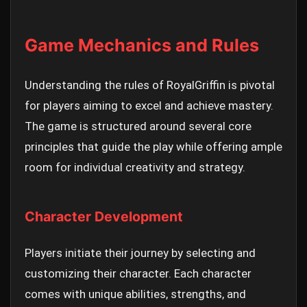
Game Mechanics and Rules
Understanding the rules of RoyalGriffin is pivotal
for players aiming to excel and achieve mastery.
The game is structured around several core
principles that guide the play while offering ample
room for individual creativity and strategy.
Character Development
Players initiate their journey by selecting and
customizing their character. Each character
comes with unique abilities, strengths, and