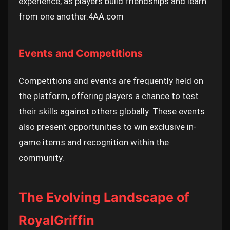
experience, as players build friendships and learn
from one another.
4AA.com
Events and Competitions
Competitions and events are frequently held on
the platform, offering players a chance to test
their skills against others globally. These events
also present opportunities to win exclusive in-
game items and recognition within the
community.
The Evolving Landscape of
RoyalGriffin