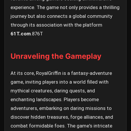
experience. The game not only provides a thrilling
journey but also connects a global community
through its association with the platform
61T.com
.
876T
Unraveling the Gameplay
At its core, RoyalGriffin is a fantasy-adventure
game, inviting players into a world filled with
mythical creatures, daring quests, and
enchanting landscapes. Players become
adventurers, embarking on daring missions to
discover hidden treasures, forge alliances, and
combat formidable foes. The game's intricate