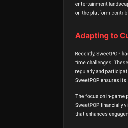
entertainment landsca
on the platform contri
Adapting to C
Recently, SweetPOP has
time challenges. These
regularly and participa
SweetPOP ensures its r
The focus on in-game 
SweetPOP financially v
that enhances engageme