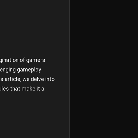
gination of gamers
llenging gameplay
 article, we delve into
ules that make it a