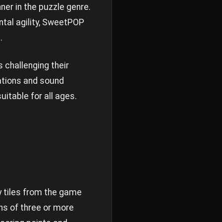
r in the puzzle genre.
tal agility, SweetPOP
.
s challenging their
mations and sound
table for all ages.
y tiles from the game
ns of three or more