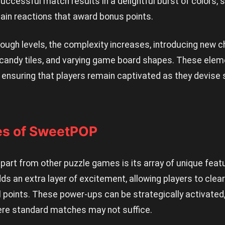
successful match results in a delightful burst of colors, 
chain reactions that award bonus points.
ough levels, the complexity increases, introducing new 
 candy tiles, and varying game board shapes. These elem
, ensuring that players remain captivated as they devise
res of SweetPOP
rt from other puzzle games is its array of unique featu
s an extra layer of excitement, allowing players to clear
l points. These power-ups can be strategically activated, 
ere standard matches may not suffice.