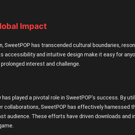
obal Impact
, SweetPOP has transcended cultural boundaries, resona
s accessibility and intuitive design make it easy for anyo
 prolonged interest and challenge.
has played a pivotal role in SweetPOP's success. By util
er collaborations, SweetPOP has effectively harnessed th
ast audience. These efforts have driven downloads and i
 game.