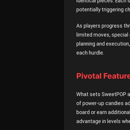
identical pieces. Each 
potentially triggering 
As players progress thr
limited moves, special
planning and execution
each hurdle.
Pivotal Featu
What sets SweetPOP apa
of power-up candies add
board or earn additiona
advantage in levels wh