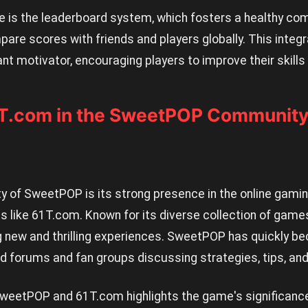
e is the leaderboard system, which fosters a healthy comp
pare scores with friends and players globally. This integr
cant motivator, encouraging players to improve their skills
1T.com in the SweetPOP Communit
ity of SweetPOP is its strong presence in the online gam
ms like 61T.com. Known for its diverse collection of gam
 new and thrilling experiences. SweetPOP has quickly be
ed forums and fan groups discussing strategies, tips, an
eetPOP and 61T.com highlights the game's significance i