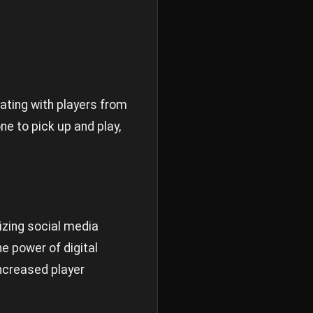
ting with players from
ne to pick up and play,
izing social media
e power of digital
ncreased player