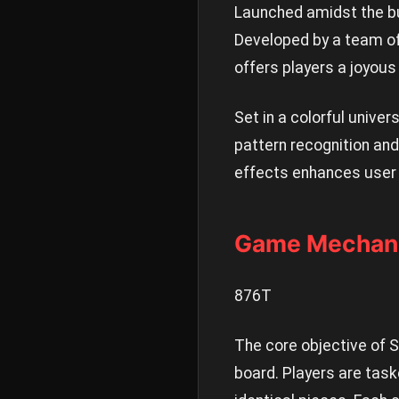
Launched amidst the bu
Developed by a team of
offers players a joyous
Set in a colorful univer
pattern recognition and
effects enhances user 
Game Mechani
876T
The core objective of 
board. Players are tas