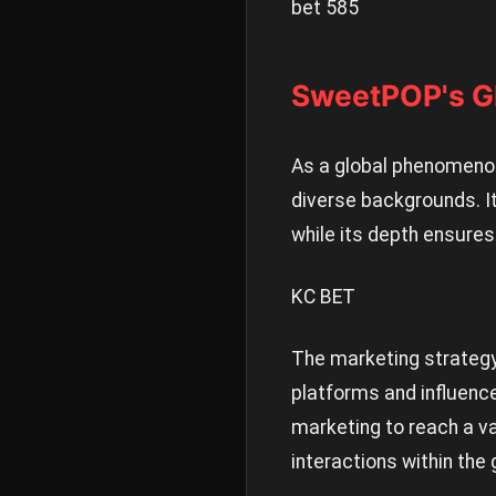
bet 585
SweetPOP's Gl
As a global phenomenon
diverse backgrounds. It
while its depth ensures
KC BET
The marketing strategy 
platforms and influenc
marketing to reach a v
interactions within the