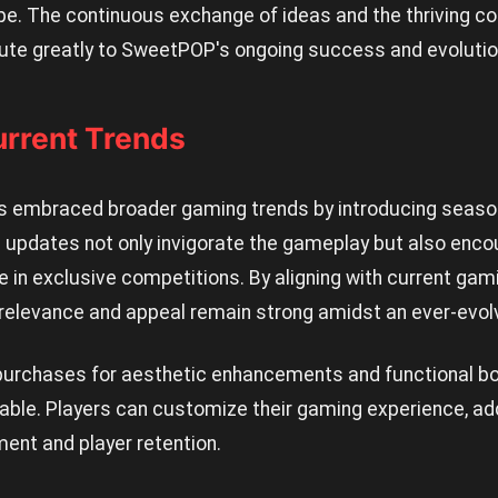
pe. The continuous exchange of ideas and the thriving
bute greatly to SweetPOP's ongoing success and evolutio
urrent Trends
 embraced broader gaming trends by introducing season
 updates not only invigorate the gameplay but also encou
te in exclusive competitions. By aligning with current gam
elevance and appeal remain strong amidst an ever-evol
purchases for aesthetic enhancements and functional bo
iable. Players can customize their gaming experience, ad
nt and player retention.