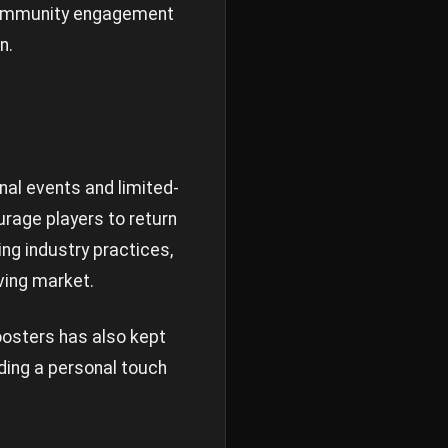
 community engagement
n.
al events and limited-
rage players to return
ing industry practices,
ving market.
osters has also kept
ding a personal touch