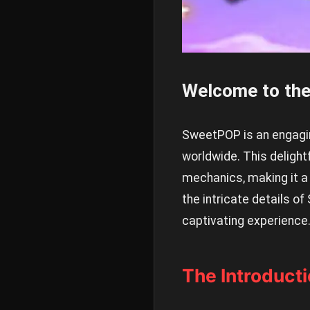
Welcome to th
SweetPOP is an engagin
worldwide. This deligh
mechanics, making it a 
the intricate details of
captivating experience
The Introduct