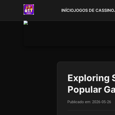
INÍCIO
JOGOS DE CASSINO
Exploring 
Popular G
Publicado em:
2026-05-26