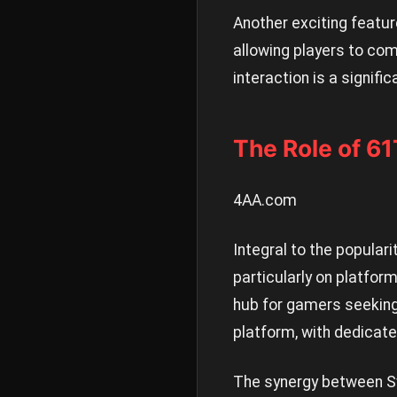
Another exciting featur
allowing players to com
interaction is a signifi
The Role of 6
4AA.com
Integral to the popular
particularly on platfor
hub for gamers seeking
platform, with dedicat
The synergy between Sw