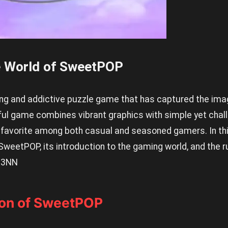
e World of SweetPOP
g and addictive puzzle game that has captured the ima
tful game combines vibrant graphics with simple yet cha
favorite among both casual and seasoned gamers. In this
 SweetPOP, its introduction to the gaming world, and the r
.
3NN
ion of SweetPOP