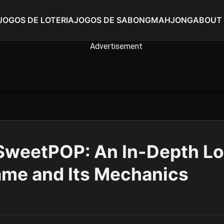
JOGOS DE LOTERIA
JOGOS DE SABONG
MAHJONG
ABOUT
SweetPOP: An In-Depth Lo
ame and Its Mechanics