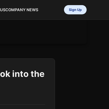
 US
COMPANY NEWS
Sign Up
ok into the