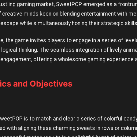
stling gaming market, SweetPOP emerged as a frontrunne
 creative minds keen on blending entertainment with men
 escape while simultaneously honing their strategic skills
se, the game invites players to engage in a series of level
 logical thinking. The seamless integration of lively ani
engagement, offering a wholesome gaming experience sui
cs and Objectives
SweetPOP is to match and clear a series of colorful cand
ked with aligning these charming sweets in rows or colum