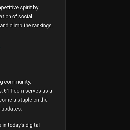
etitive spirit by
ation of social
 and climb the rankings.
y
ing community,
es, 61T.com serves as a
come a staple on the
d updates.
n today's digital