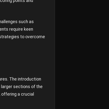
scoring points and
challenges such as
ents require keen
 strategies to overcome
res. The introduction
 larger sections of the
offering a crucial